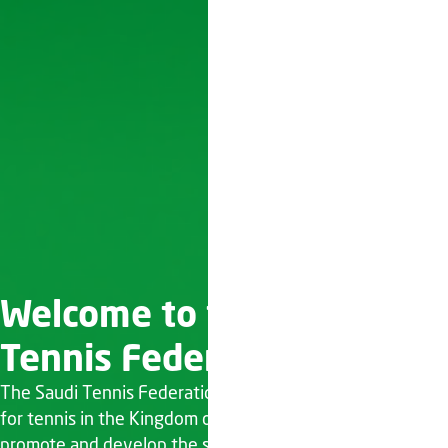
Welcome to the Saudi
Tennis Federation
The Saudi Tennis Federation (STF) is the governing body
for tennis in the Kingdom of Saudi Arabia. Established to
promote and develop the sport of tennis across the