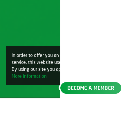
In order to offer you an optimal
OK
service, this website uses cookies.
By using our site you agree to this.
More information
BECOME A MEMBER
Filter by