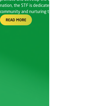
nation, the STF is dedicated to fostering a vibrant tennis
community and nurturing talent
READ MORE