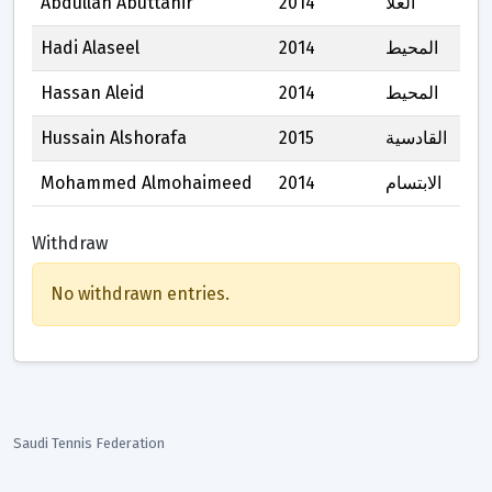
Abdullah Abuttahir
2014
العلا
Hadi Alaseel
2014
المحيط
Hassan Aleid
2014
المحيط
Hussain Alshorafa
2015
القادسية
Mohammed Almohaimeed
2014
الابتسام
Withdraw
No withdrawn entries.
Saudi Tennis Federation