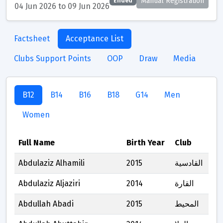
Manual Registration
Ended
04 Jun 2026 to 09 Jun 2026
Factsheet
Acceptance List
Clubs Support Points
OOP
Draw
Media
B12
B14
B16
B18
G14
Men
Women
Full Name
Birth Year
Club
Abdulaziz Alhamili
2015
القادسية
Abdulaziz Aljaziri
2014
القارة
Abdullah Abadi
2015
المحيط