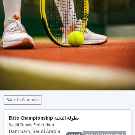
Back to Calendar
Tournaments
Seeding Criteria and Ranking Points
Elite Championship بطولة النخبة
Saudi Tennis Federation
Tournaments Calendar
Club Support Points
Dammam, Saudi Arabia