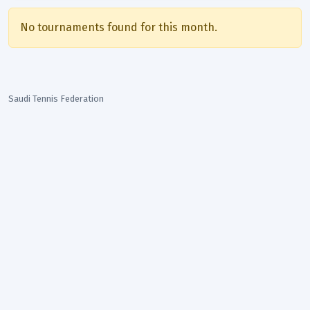
No tournaments found for this month.
Saudi Tennis Federation