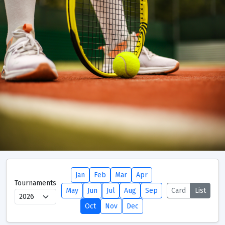
Jan
Feb
Mar
Apr
Tournaments
Tournaments
Seeding Criteria and Ranking Points
May
Jun
Jul
Aug
Sep
Card
List
Oct
Nov
Dec
Tournaments Calendar
Club Support Points