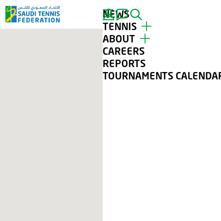
NEWS
SEARCH
TENNIS
ABOUT
TOP PLAYERS
CAREERS
TOURNAMENTS
ABOUT STF
REPORTS
TENNIS FOR ALL
CONTACT
TOURNAMENTS CALENDA
CLUBS
GALLERY