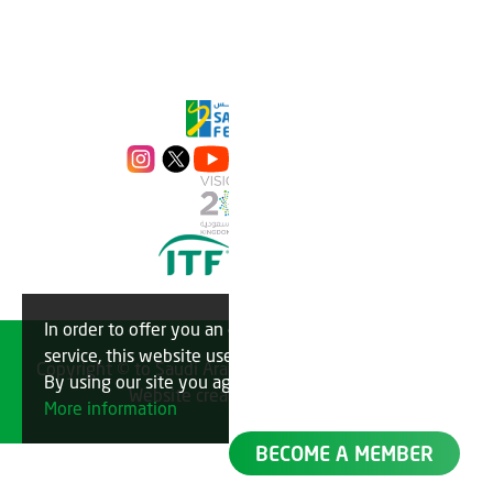
In order to offer you an optimal
OK
service, this website uses cookies.
Copyright © to Saudi Arabian Tennis Federation 2023
By using our site you agree to this.
Website created by
TechMatch
More information
BECOME A MEMBER