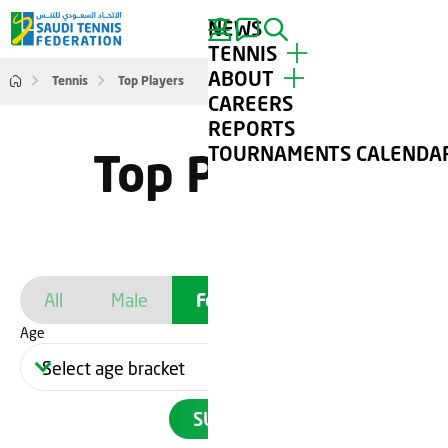
NEWS
SEARCH
TENNIS
ABOUT
Tennis
Top Players
TOP PLAYERS
CAREERS
TOURNAMENTS
ABOUT STF
REPORTS
TENNIS FOR ALL
CONTACT
TOURNAMENTS CALENDA
Top Players
CLUBS
GALLERY
All
Male
Female
Age
SUBMIT