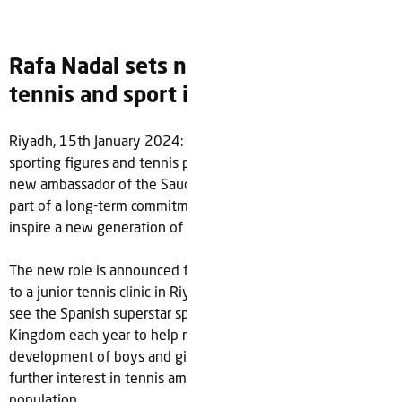
Rafa Nadal sets new target to grow
tennis and sport in Saudi Arabia
Riyadh, 15th January 2024: Rafa Nadal, one of the greatest
sporting figures and tennis players of all-time has become a
new ambassador of the Saudi Tennis Federation (STF) as
part of a long-term commitment to help grow the sport and
inspire a new generation of athletes in Saudi Arabia.
The new role is announced following a recent a surprise visit
to a junior tennis clinic in Riyadh hosted by the STF and will
see the Spanish superstar spend dedicated time in the
Kingdom each year to help nurture and plan the
development of boys and girls in the sport as well as grow
further interest in tennis amongst the country’s young
population.