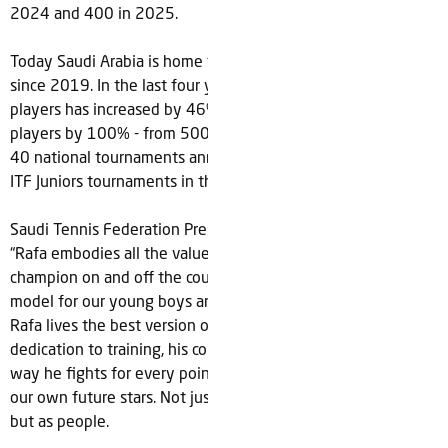
2024 and 400 in 2025.
Today Saudi Arabia is home to 177 tennis clubs, up 146%
since 2019. In the last four years, the number of registered
players has increased by 46% to 2,300 and under-14
players by 100% - from 500 to +1,000. STF also now holds
40 national tournaments annually – including hosting three
ITF Juniors tournaments in the past year.
Saudi Tennis Federation President, Arij Almutabagani, added:
“Rafa embodies all the values we hold dear in a true
champion on and off the court. He’s simply the ideal role
model for our young boys and girls to look up to. It’s clear
Rafa lives the best version of himself every single day. His
dedication to training, his commitment to every shot and the
way he fights for every point are values we hope to instill in
our own future stars. Not just to develop them as players
but as people.