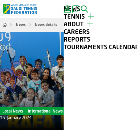
NEWS
SEARCH
TENNIS
ABOUT
News
News details
TOP PLAYERS
CAREERS
TOURNAMENTS
ABOUT STF
REPORTS
TENNIS FOR ALL
CONTACT
TOURNAMENTS CALENDA
CLUBS
GALLERY
Local News
International News
15. January 2024