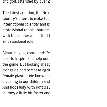
and golf, attended by over 2.6 million sports fans.
The latest addition, the Next Gen ATP Finals signals the
country’s intent to make tennis a major part of its
international calendar and is the first of many likely
professional tennis tournaments to be held in the country,
with Nadal now committed to supporting future events in an
ambassadorial role.
Almutabagani, continued: “Yes, we want to host the world’s
best to inspire and help our young people fall in love with
the game. But looking ahead one day we also want to play
alongside and compete against the world’s best male and
female players. We know it’s a long journey ahead but we’re
investing in our children and committed for the long-term.
And hopefully with Rafa’s support we’ll go along that
journey a little bit faster and as a fit and healthy nation.”