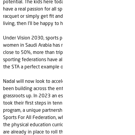
potential. The kids here today are looking to the future and
have a real passion for all sports. If I can help them pick up a
racquet or simply get fit and enjoy the benefits of healthy
living, then I’ll be happy to have made a difference.”
Under Vision 2030, sports participation across men and
women in Saudi Arabia has rapidly increased and is now
close to 50%, more than tripling since 2015. The number of
sporting federations have also tripled during this time with
the STA a perfect example of the growth story underway.
Nadal will now look to accelerate the momentum which has
been building across the entire tennis ecosystem from the
grassroots up. In 2023 an estimated 30,000 school children
took their first steps in tennis thanks to the ‘Tennis For All’
program, a unique partnership between the STF and Saudi
Sports For All Federation, which saw tennis introduced to
the physical education curriculum in 90 schools. Future plans
are already in place to roll the program out in 200 schools in