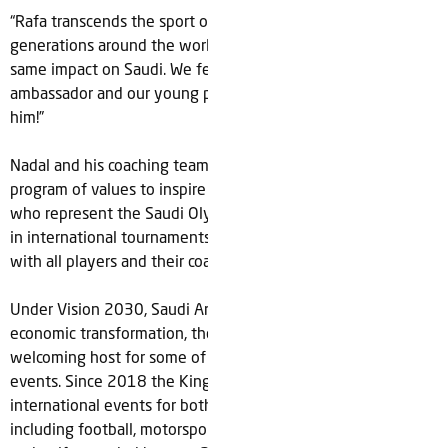
“Rafa transcends the sport of tennis and continues to inspire
generations around the world. I’ve no doubt he will have the
same impact on Saudi. We feel blessed to call him our
ambassador and our young players can’t wait to work with
him!”
Nadal and his coaching team are also set to develop a
program of values to inspire ‘Team Saudi’, the national teams
who represent the Saudi Olympic & Paralympic Committees
in international tournaments and will share their knowledge
with all players and their coaches.
Under Vision 2030, Saudi Arabia's ongoing social and
economic transformation, the country has become a
welcoming host for some of the biggest global sports
events. Since 2018 the Kingdom has staged over 85
international events for both male and female athletes
including football, motorsports, tennis, equestrian, esports