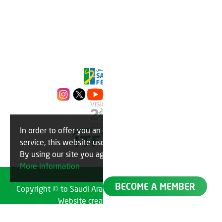
In order to offer you an optimal
OK
service, this website uses cookies.
By using our site you agree to this.
More information
BECOME A MEMBER
Copyright © to Saudi Arabian Tennis Federation 2023
Website created by
TechMatch