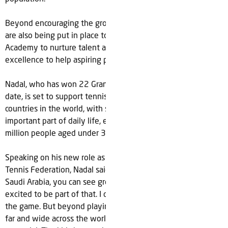
Beyond encouraging the growth of the sport overall, plans
are also being put in place to develop a new Rafa Nadal
Academy to nurture talent and serve as a center of
excellence to help aspiring players fulfil their tennis dreams.
Nadal, who has won 22 Grand Slam men's singles titles to
date, is set to support tennis in one of the fastest growing
countries in the world, with sport becoming an increasingly
important part of daily life, especially for the Kingdom’s 20
million people aged under 30 years old.
Speaking on his new role as an ambassador to the Saudi
Tennis Federation, Nadal said; “Everywhere you look in
Saudi Arabia, you can see growth and progress and I’m
excited to be part of that. I continue to play tennis as I love
the game. But beyond playing I want to help the sport grow
far and wide across the world and in Saudi there is real