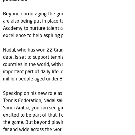
Beyond encouraging the growth of the sport overall, plans
are also being put in place to develop a new Rafa Nadal
Academy to nurture talent and serve as a center of
excellence to help aspiring players fulfil their tennis dreams.
Nadal, who has won 22 Grand Slam men's singles titles to
date, is set to support tennis in one of the fastest growing
countries in the world, with sport becoming an increasingly
important part of daily life, especially for the Kingdom’s 20
million people aged under 30 years old.
Speaking on his new role as an ambassador to the Saudi
Tennis Federation, Nadal said; “Everywhere you look in
Saudi Arabia, you can see growth and progress and I’m
excited to be part of that. I continue to play tennis as I love
the game. But beyond playing I want to help the sport grow
far and wide across the world and in Saudi there is real