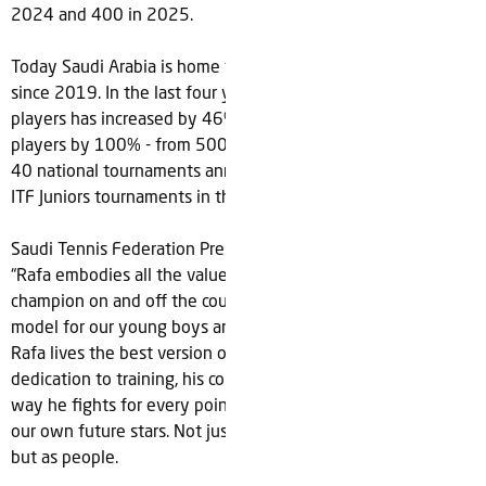
2024 and 400 in 2025.
Today Saudi Arabia is home to 177 tennis clubs, up 146%
since 2019. In the last four years, the number of registered
players has increased by 46% to 2,300 and under-14
players by 100% - from 500 to +1,000. STF also now holds
40 national tournaments annually – including hosting three
ITF Juniors tournaments in the past year.
Saudi Tennis Federation President, Arij Almutabagani, added:
“Rafa embodies all the values we hold dear in a true
champion on and off the court. He’s simply the ideal role
model for our young boys and girls to look up to. It’s clear
Rafa lives the best version of himself every single day. His
dedication to training, his commitment to every shot and the
way he fights for every point are values we hope to instill in
our own future stars. Not just to develop them as players
but as people.