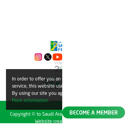
In order to offer you an optimal
OK
service, this website uses cookies.
By using our site you agree to this.
More information
BECOME A MEMBER
Copyright © to Saudi Arabian Tennis Federation 2023
Website created by
TechMatch