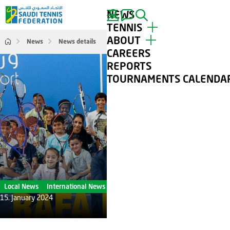
NEWS
SEARCH
TENNIS
ABOUT
News
News details
TOP PLAYERS
CAREERS
TOURNAMENTS
ABOUT STF
REPORTS
TENNIS FOR ALL
CONTACT
TOURNAMENTS CALENDA
CLUBS
GALLERY
Local News
International News
15. January 2024