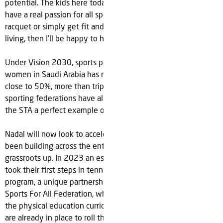
potential. The kids here today are looking to the future and
have a real passion for all sports. If I can help them pick up a
racquet or simply get fit and enjoy the benefits of healthy
living, then I’ll be happy to have made a difference.”
Under Vision 2030, sports participation across men and
women in Saudi Arabia has rapidly increased and is now
close to 50%, more than tripling since 2015. The number of
sporting federations have also tripled during this time with
the STA a perfect example of the growth story underway.
Nadal will now look to accelerate the momentum which has
been building across the entire tennis ecosystem from the
grassroots up. In 2023 an estimated 30,000 school children
took their first steps in tennis thanks to the ‘Tennis For All’
program, a unique partnership between the STF and Saudi
Sports For All Federation, which saw tennis introduced to
the physical education curriculum in 90 schools. Future plans
are already in place to roll the program out in 200 schools in