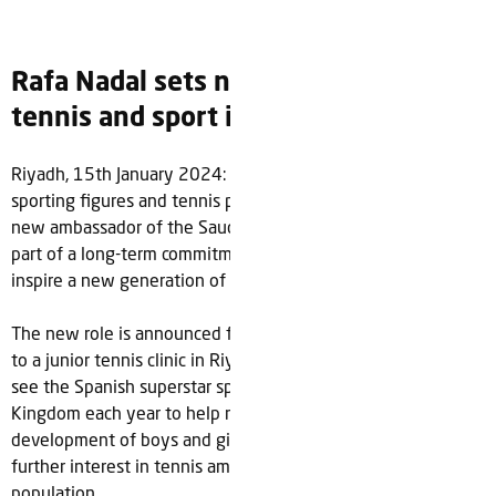
Rafa Nadal sets new target to grow
tennis and sport in Saudi Arabia
Riyadh, 15th January 2024: Rafa Nadal, one of the greatest
sporting figures and tennis players of all-time has become a
new ambassador of the Saudi Tennis Federation (STF) as
part of a long-term commitment to help grow the sport and
inspire a new generation of athletes in Saudi Arabia.
The new role is announced following a recent a surprise visit
to a junior tennis clinic in Riyadh hosted by the STF and will
see the Spanish superstar spend dedicated time in the
Kingdom each year to help nurture and plan the
development of boys and girls in the sport as well as grow
further interest in tennis amongst the country’s young
population.