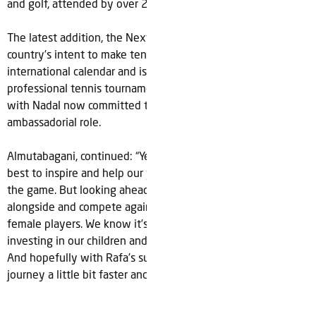
and golf, attended by over 2.6 million sports fans.
The latest addition, the Next Gen ATP Finals signals the
country’s intent to make tennis a major part of its
international calendar and is the first of many likely
professional tennis tournaments to be held in the country,
with Nadal now committed to supporting future events in an
ambassadorial role.
Almutabagani, continued: “Yes, we want to host the world’s
best to inspire and help our young people fall in love with
the game. But looking ahead one day we also want to play
alongside and compete against the world’s best male and
female players. We know it’s a long journey ahead but we’re
investing in our children and committed for the long-term.
And hopefully with Rafa’s support we’ll go along that
journey a little bit faster and as a fit and healthy nation.”