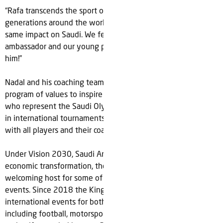
“Rafa transcends the sport of tennis and continues to inspire
generations around the world. I’ve no doubt he will have the
same impact on Saudi. We feel blessed to call him our
ambassador and our young players can’t wait to work with
him!”
Nadal and his coaching team are also set to develop a
program of values to inspire ‘Team Saudi’, the national teams
who represent the Saudi Olympic & Paralympic Committees
in international tournaments and will share their knowledge
with all players and their coaches.
Under Vision 2030, Saudi Arabia's ongoing social and
economic transformation, the country has become a
welcoming host for some of the biggest global sports
events. Since 2018 the Kingdom has staged over 85
international events for both male and female athletes
including football, motorsports, tennis, equestrian, esports