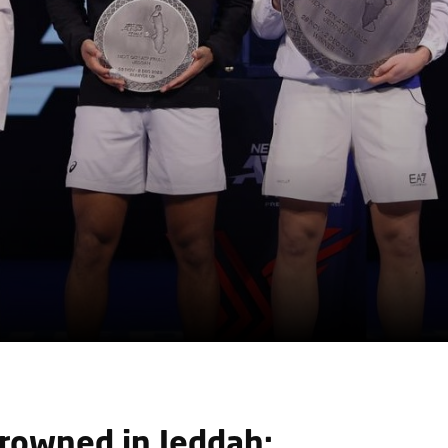
owned in Jeddah: