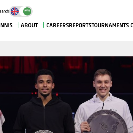
earch
ENNIS
ABOUT
CAREERS
REPORTS
TOURNAMENTS 