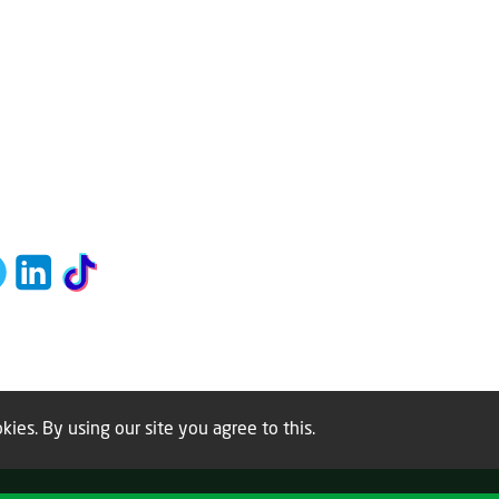
kies. By using our site you agree to this.