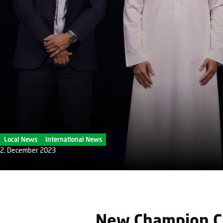
Local News
International News
2. December 2023
New Champion Cr