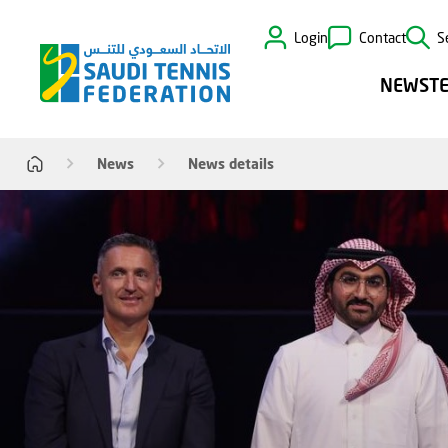
Login
Contact
S
NEWS
T
News
News details