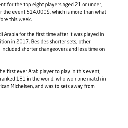
ent for the top eight players aged 21 or under,
r the event 514,000$, which is more than what
fore this week.
Arabia for the first time after it was played in
ition in 2017. Besides shorter sets, other
s included shorter changeovers and less time on
 first ever Arab player to play in this event,
 ranked 181 in the world, who won one match in
rican Michelsen, and was to sets away from