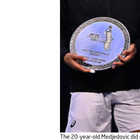
The 20-year-old Medjedovic did 