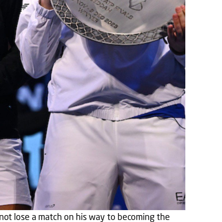
not lose a match on his way to becoming the