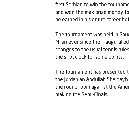
first Serbian to win the tournam
and won the max prize money fo
he earned in his entire career be
The tournament was held in Saudi 
Milan ever since the inaugural ed
changes to the usual tennis rule
the shot clock for some points.
The tournament has presented the
the Jordanian Abdullah Shelbayh
the round robin against the Ame
making the Semi-Finals.