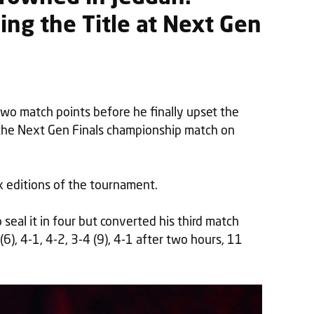
ng the Title at Next Gen
o match points before he finally upset the
the Next Gen Finals championship match on
six editions of the tournament.
eal it in four but converted his third match
 (6), 4-1, 4-2, 3-4 (9), 4-1 after two hours, 11