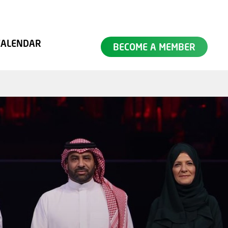
SEARCH
CALENDAR
BECOME A MEMBER