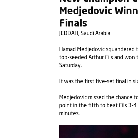
Medjedovic Winni
Finals
JEDDAH, Saudi Arabia
Hamad Medjedovic squandered tw
top-seeded Arthur Fils and won 
Saturday.
It was the first five-set final in 
Medjedovic missed the chance to s
point in the fifth to beat Fils 3-4
minutes.