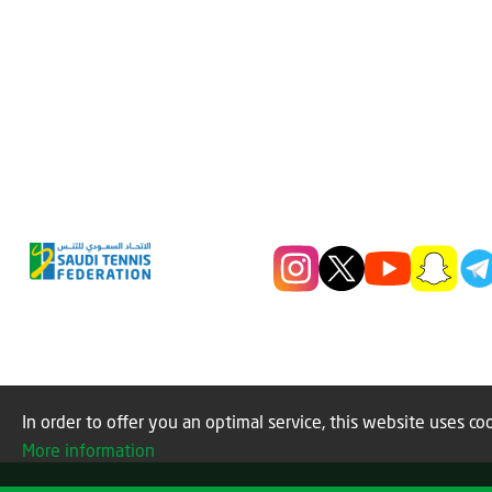
In order to offer you an optimal service, this website uses coo
More information