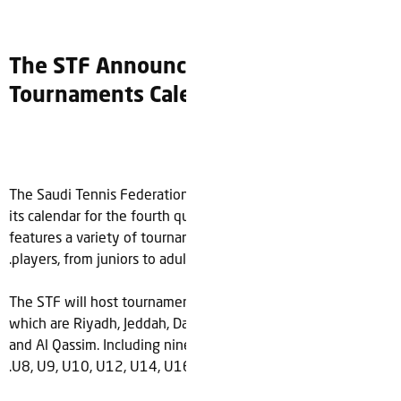
The STF Announces 4th quarter
Tournaments Calendar
The Saudi Tennis Federation (STF) is pleased to announce
its calendar for the fourth quarter of 2023. The calendar
features a variety of tournaments and events for all levels of
.
players, from juniors to adults
The STF will host tournaments in 6 different regions across
which are Riyadh, Jeddah, Dammam, Alhasa, Jazan
،
country
and Al Qassim. Including nine different age categories U7,
.
U8, U9, U10, U12, U14, U16, Men’s and Women’s