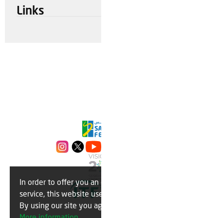
Links
In order to offer you an optimal
OK
service, this website uses cookies.
By using our site you agree to this.
More information