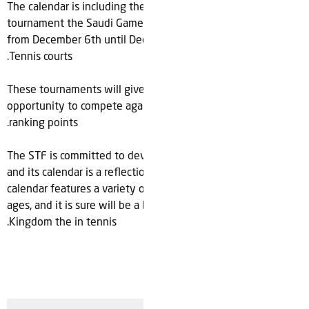
The calendar is including the most important Local
tournament the Saudi Games, which will take place in Riyadh
from December 6th until December 10th in Mahd Academy
.
Tennis courts
These tournaments will give the young players the
opportunity to compete against each other and earn local
.
ranking points
The STF is committed to developing tennis in Saudi Arabia,
and its calendar is a reflection of that commitment. The
calendar features a variety of tournaments and events for all
ages, and it is sure will be a busy and exciting quarter for
.
Kingdom
the
in
tennis