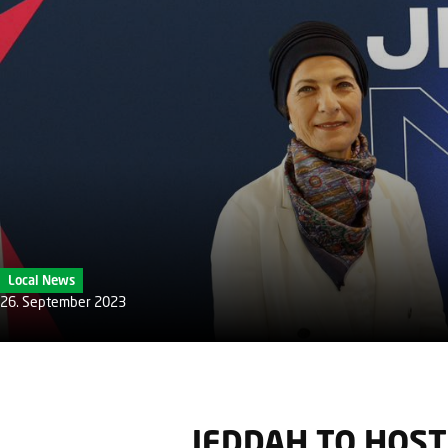
Local News
26. September 2023
JEDDAH TO HOST