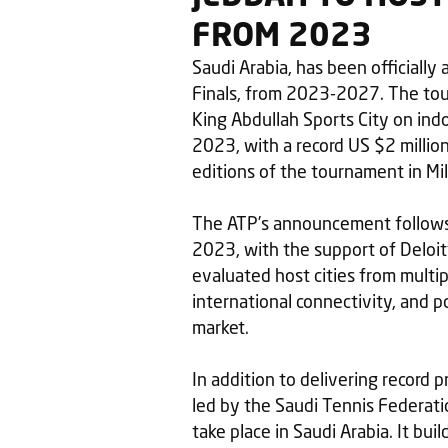
FROM 2023
Saudi Arabia, has been officiall
Finals, from 2023-2027. The tour
King Abdullah Sports City on in
2023, with a record US $2 million
editions of the tournament in Mila
The ATP’s announcement follows 
2023, with the support of Deloit
evaluated host cities from multip
international connectivity, and p
market.
In addition to delivering record p
led by the Saudi Tennis Federatio
take place in Saudi Arabia. It bu