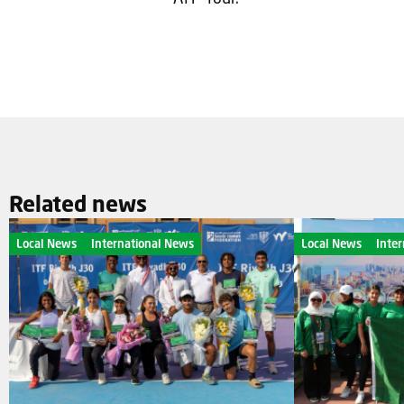
Related news
Local News
International News
Local News
Inte