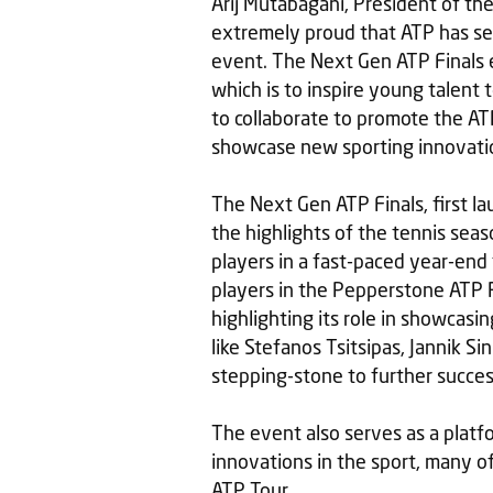
Arij Mutabagani, President of the
extremely proud that ATP has se
event. The Next Gen ATP Finals 
which is to inspire young talent 
to collaborate to promote the ATP
showcase new sporting innovations
The Next Gen ATP Finals, first la
the highlights of the tennis sea
players in a fast-paced year-end
players in the Pepperstone ATP 
highlighting its role in showcasi
like Stefanos Tsitsipas, Jannik S
stepping-stone to further success
The event also serves as a platf
innovations in the sport, many o
ATP Tour.