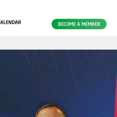
SEARCH
CALENDAR
BECOME A MEMBER