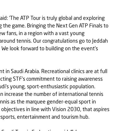
d: ‘The ATP Tour is truly global and exploring
g the game. Bringing the Next Gen ATP Finals to
ew fans, in a region with a vast young
around tennis. Our congratulations go to Jeddah
 We look forward to building on the event’s
nt in Saudi Arabia. Recreational clinics are at full
lecting STF’s commitment to raising awareness
di’s young, sport-enthusiastic population.
an increase the number of international tennis
ennis as the marquee gender-equal sport in
 objectives in line with Vision 2030, that aspires
 sports, entertainment and tourism hub.