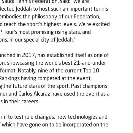
 Saudi Tennis Federation, said: “We are
lected Jeddah to host such an important tennis
embodies the philosophy of our Federation,
to reach the sport’s highest levels. We’re excited
 Tour’s most promising rising stars, and
, in our special city of Jeddah.”
unched in 2017, has established itself as one of
son, showcasing the world’s best 21-and-under
 format. Notably, nine of the current Top 10
Rankings having competed at the event,
ng the future stars of the sport. Past champions
inner and Carlos Alcaraz have used the event as a
 in their careers.
orm to test rule changes, new technologies and
f which have gone on to be incorporated on the