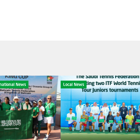
rnational News
Local News