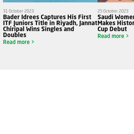
31 October 2023
25 October 2023
Bader Idrees Captures His First
Saudi Women
ITF Juniors Title in Riyadh, Jannat
Makes Histori
Chiripal Wins Singles and
Cup Debut
Doubles
Read more >
Read more >