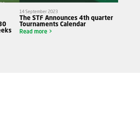
14 September 2023
o
The STF Announces 4th quarter
J30
Tournaments Calendar
eeks
Read more >