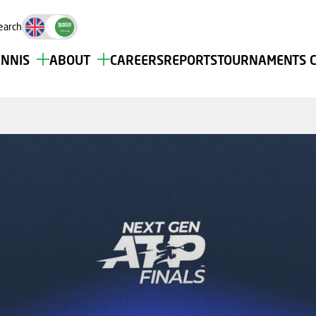
earch
ENNIS
ABOUT
CAREERS
REPORTS
TOURNAMENTS 