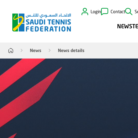
Login
Contact
S
NEWS
T
News
News details