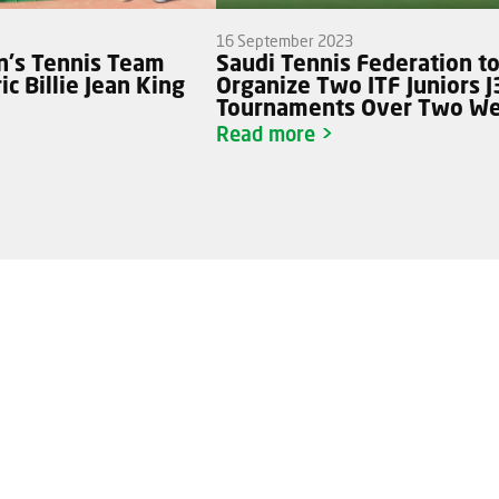
16 September 2023
's Tennis Team
Saudi Tennis Federation t
c Billie Jean King
Organize Two ITF Juniors 
Tournaments Over Two W
Read more >