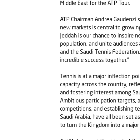
Middle East for the ATP Tour.
ATP Chairman Andrea Gaudenzi sai
new markets is central to growin
Jeddah is our chance to inspire n
population, and unite audiences 
and the Saudi Tennis Federation.
incredible success together.”
Tennis is at a major inflection poi
capacity across the country, ref
and fostering interest among Sau
Ambitious participation targets, 
competitions, and establishing t
Saudi Arabia, have all been set as
to turn the Kingdom into a major