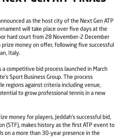
y announced as the host city of the Next Gen ATP
nament will take place over five days at the
door hard court from 28 November-2 December
 prize money on offer, following five successful
n, Italy.
a competitive bid process launched in March
te’s Sport Business Group. The process
le regions against criteria including venue,
otential to grow professional tennis in a new
rize money for players, Jeddah’s successful bid,
n (STF), makes history as the first ATP event to
ilds on a more than 30-year presence in the