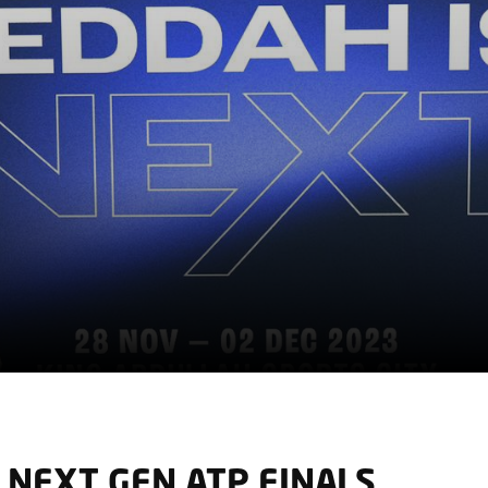
 NEXT GEN ATP FINALS