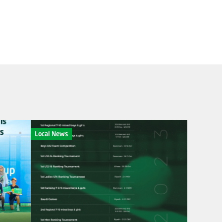
Local News