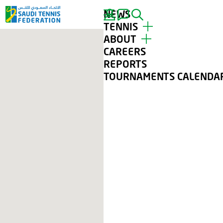
NEWS
SEARCH
TENNIS
ABOUT
TOP PLAYERS
CAREERS
TOURNAMENTS
ABOUT STF
REPORTS
TENNIS FOR ALL
CONTACT
TOURNAMENTS CALENDA
CLUBS
GALLERY